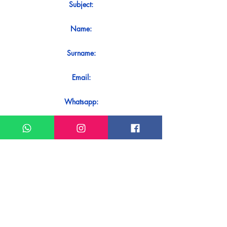
Subject:
Name:
Surname:
Email:
Whatsapp:
Message:
Do you want to receive an immediate
response to your contact? Just send it
directly on our WhatsApp.
Send on WhatsApp