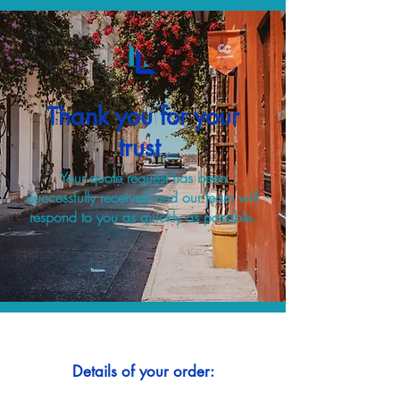
Thank you for your
trust.
Your quote request has been
successfully received and our team will
respond to you as quickly as possible.
Details of your order: