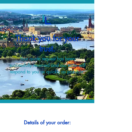
Thank you for your
trust.
Your quote request has been
successfully received and our team will
respond to you as quickly as possible.
Details of your order: