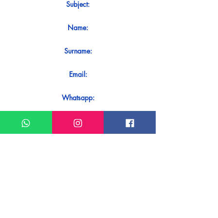
Subject:
Name:
Surname:
Email:
Whatsapp:
Message:
Do you want to receive an immediate
response to your contact? Just send it
directly on our WhatsApp.
Send on WhatsApp