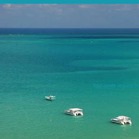
Your quote request ha