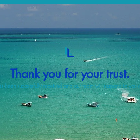
Thank you for your trust.
s been successfully received and our team will respond to you a