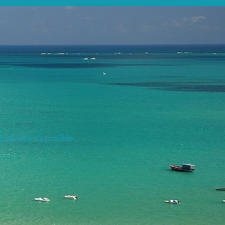
s quickly as possible.