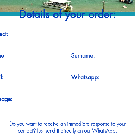
Details of your order:
ect:
e:
Surname:
l:
Whatsapp:
sage:
Do you want to receive an immediate response to your
contact? Just send it directly on our WhatsApp.