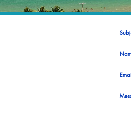
Subj
Nam
Emai
Mes