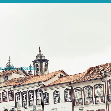
s quickly as possible.