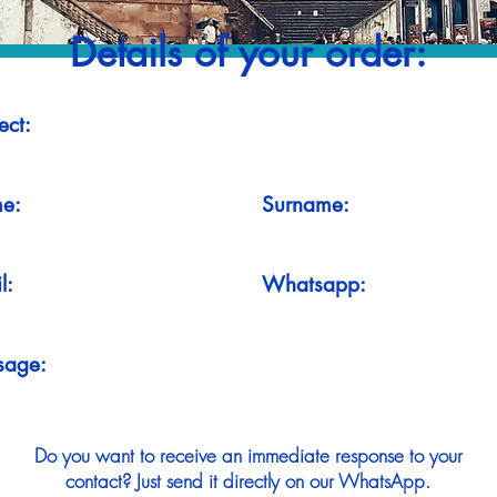
Details of your order:
ect:
e:
Surname:
l:
Whatsapp:
sage:
Do you want to receive an immediate response to your
contact? Just send it directly on our WhatsApp.