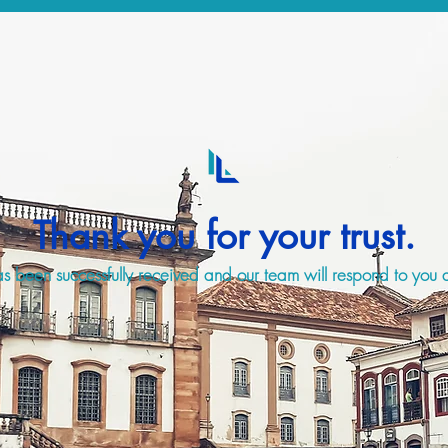
Thank you for your trust.
s been successfully received and our team will respond to you a