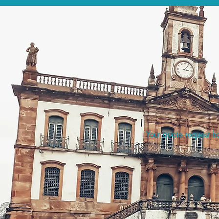
Your quote request ha