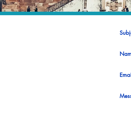
Subj
Nam
Emai
Mes