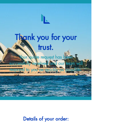
Thank you for your
trust.
Your quote request has been
successfully received and our team will
respond to you as quickly as possible.
Details of your order: