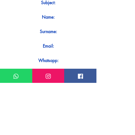
Subject:
Name:
Surname:
Email:
Whatsapp:
Message:
Do you want to receive an immediate
response to your contact? Just send it
directly on our WhatsApp.
Send on WhatsApp