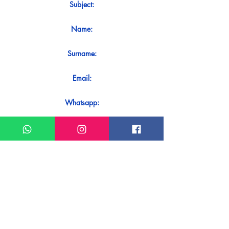
Subject:
Name:
Surname:
Email:
Whatsapp:
Message:
Do you want to receive an immediate
response to your contact? Just send it
directly on our WhatsApp.
Send on WhatsApp