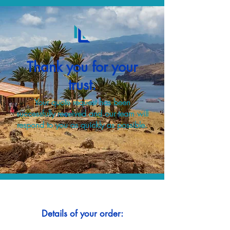
Thank you for your
trust.
Your quote request has been
successfully received and our team will
respond to you as quickly as possible.
Details of your order: