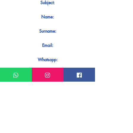
Subject:
Name:
Surname:
Email:
Whatsapp:
Message:
Do you want to receive an immediate
response to your contact? Just send it
directly on our WhatsApp.
Send on WhatsApp