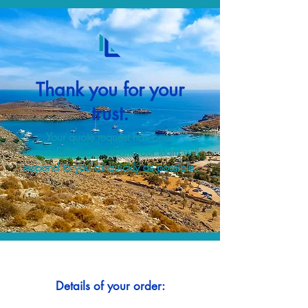
Thank you for your
trust.
Your quote request has been
successfully received and our team will
respond to you as quickly as possible.
Details of your order: