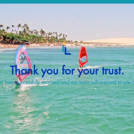
Thank you for your trust.
s been successfully received and our team will respond to you a