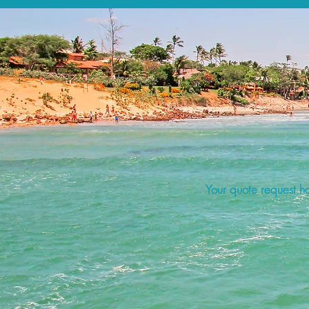
Your quote request ha