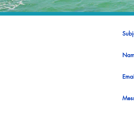
Subj
Nam
Emai
Mes