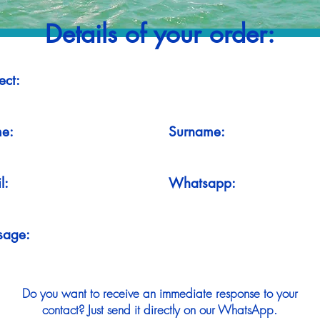
Details of your order:
ect:
e:
Surname:
l:
Whatsapp:
sage:
Do you want to receive an immediate response to your
contact? Just send it directly on our WhatsApp.