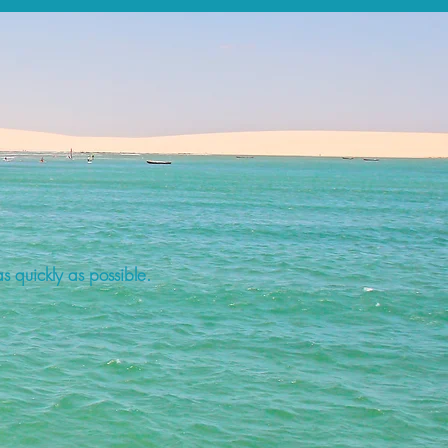
s quickly as possible.