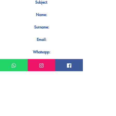
Subject:
Name:
Surname:
Email:
Whatsapp:
Message:
Do you want to receive an immediate
response to your contact? Just send it
directly on our WhatsApp.
Send on WhatsApp