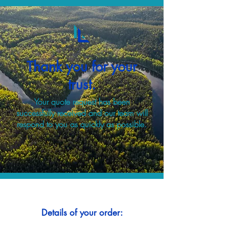
Thank you for your
trust.
Your quote request has been
successfully received and our team will
respond to you as quickly as possible.
Details of your order: