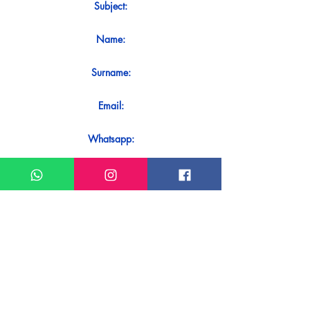
Subject:
Name:
Surname:
Email:
Whatsapp:
Message:
Do you want to receive an immediate
response to your contact? Just send it
directly on our WhatsApp.
Send on WhatsApp