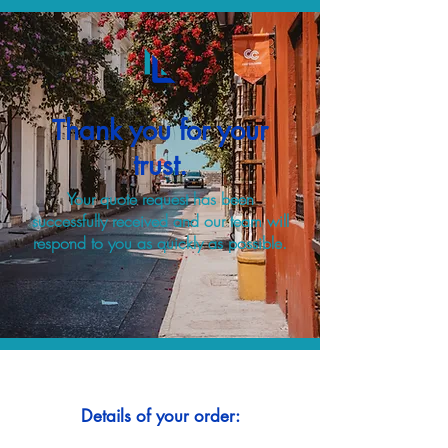
Thank you for your
trust.
Your quote request has been
successfully received and our team will
respond to you as quickly as possible.
Details of your order: