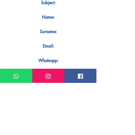
Subject:
Name:
Surname:
Email:
Whatsapp:
Message:
Do you want to receive an immediate
response to your contact? Just send it
directly on our WhatsApp.
Send on WhatsApp