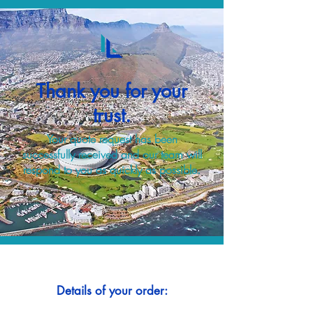
Thank you for your
trust.
Your quote request has been
successfully received and our team will
respond to you as quickly as possible.
Details of your order: