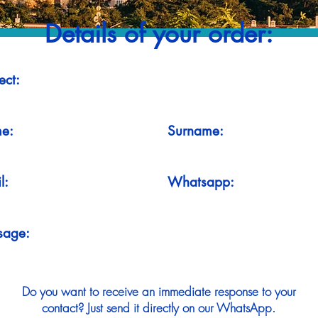
Details of your order:
ect:
e:
Surname:
l:
Whatsapp:
sage:
Do you want to receive an immediate response to your
contact? Just send it directly on our WhatsApp.