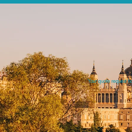
Your quote request ha