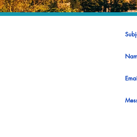
Subj
Nam
Emai
Mes