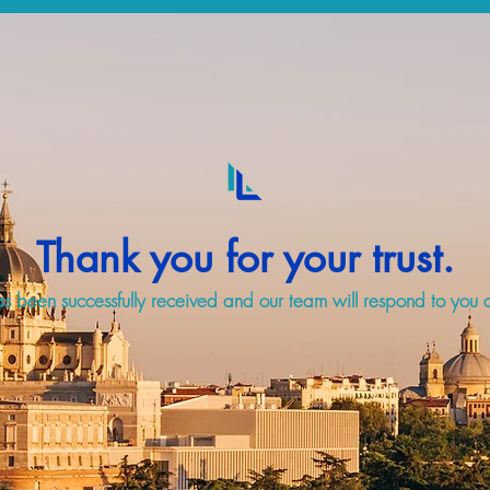
Thank you for your trust.
s been successfully received and our team will respond to you a