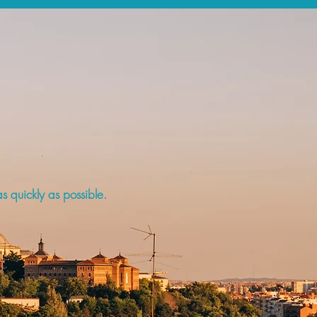
s quickly as possible.