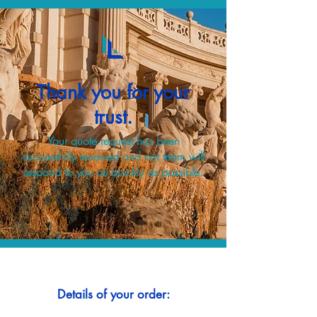
Thank you for your
trust.
Your quote request has been
successfully received and our team will
respond to you as quickly as possible.
Details of your order: