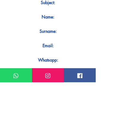
Subject:
Name:
Surname:
Email:
Whatsapp:
Message:
Do you want to receive an immediate
response to your contact? Just send it
directly on our WhatsApp.
Send on WhatsApp