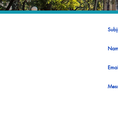
Subj
Nam
Emai
Mes