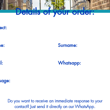
Details of your order:
ect:
e:
Surname:
l:
Whatsapp:
sage:
Do you want to receive an immediate response to your
contact? Just send it directly on our WhatsApp.