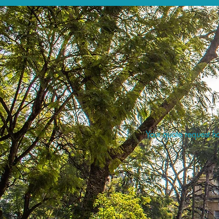
Your quote request ha