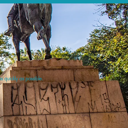
s quickly as possible.