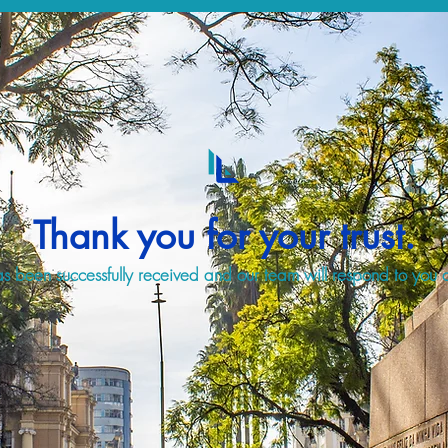
Thank you for your trust.
s been successfully received and our team will respond to you a