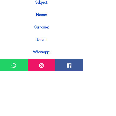
Subject:
Name:
Surname:
Email:
Whatsapp:
Message:
Do you want to receive an immediate
response to your contact? Just send it
directly on our WhatsApp.
Send on WhatsApp