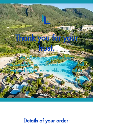
Thank you for your
trust.
Your quote request has been
successfully received and our team will
respond to you as quickly as possible.
Details of your order: