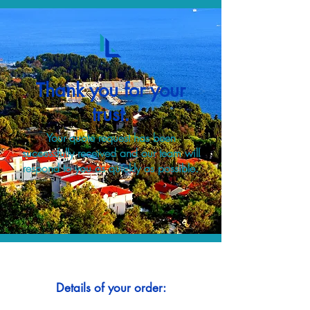
Thank you for your
trust.
Your quote request has been
successfully received and our team will
respond to you as quickly as possible.
Details of your order: