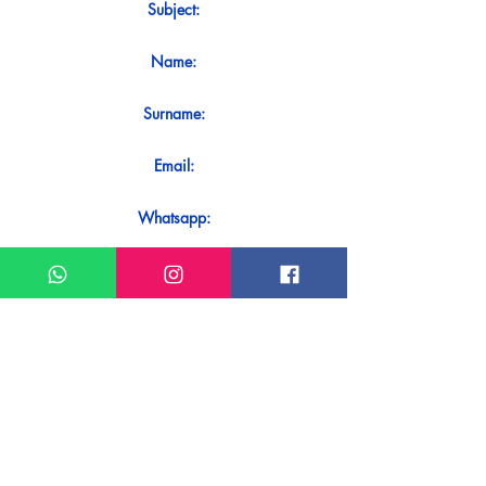
Subject:
Name:
Surname:
Email:
Whatsapp:
Message:
Do you want to receive an immediate
response to your contact? Just send it
directly on our WhatsApp.
Send on WhatsApp