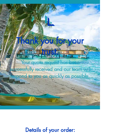
Thank you for your
trust.
Your quote request has been
successfully received and our team will
respond to you as quickly as possible.
Details of your order: