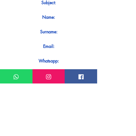
Subject:
Name:
Surname:
Email:
Whatsapp:
Message:
Do you want to receive an immediate
response to your contact? Just send it
directly on our WhatsApp.
Send on WhatsApp