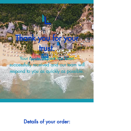
Thank you for your
trust.
Your quote request has been
successfully received and our team will
respond to you as quickly as possible.
Details of your order: