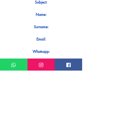
Subject:
Name:
Surname:
Email:
Whatsapp:
Message:
Do you want to receive an immediate
response to your contact? Just send it
directly on our WhatsApp.
Send on WhatsApp