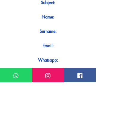
Subject:
Name:
Surname:
Email:
Whatsapp:
Message:
Do you want to receive an immediate
response to your contact? Just send it
directly on our WhatsApp.
Send on WhatsApp