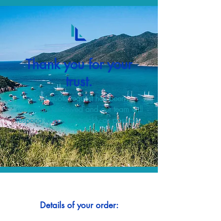
Thank you for your
trust.
Your quote request has been
successfully received and our team will
respond to you as quickly as possible.
Details of your order: