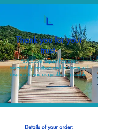
Thank you for your
trust.
Your quote request has been
successfully received and our team will
respond to you as quickly as possible.
Details of your order: