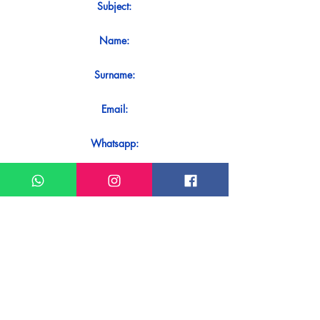
Subject:
Name:
Surname:
Email:
Whatsapp:
Message:
Do you want to receive an immediate
response to your contact? Just send it
directly on our WhatsApp.
Send on WhatsApp