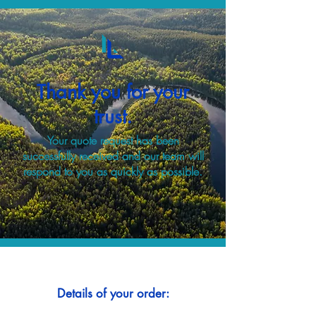
Thank you for your
trust.
Your quote request has been
successfully received and our team will
respond to you as quickly as possible.
Details of your order: