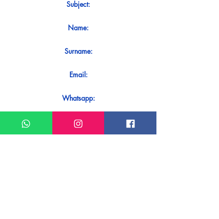
Subject:
Name:
Surname:
Email:
Whatsapp:
Message:
Do you want to receive an immediate
response to your contact? Just send it
directly on our WhatsApp.
Send on WhatsApp