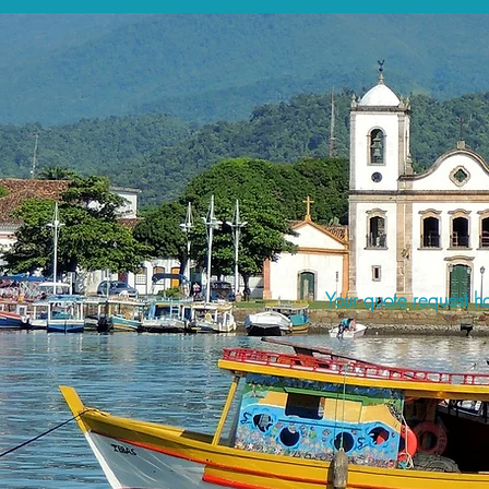
Your quote request ha