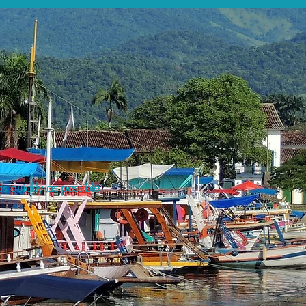
s quickly as possible.