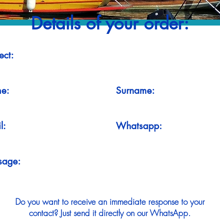
Details of your order:
ect:
e:
Surname:
l:
Whatsapp:
sage:
Do you want to receive an immediate response to your
contact? Just send it directly on our WhatsApp.