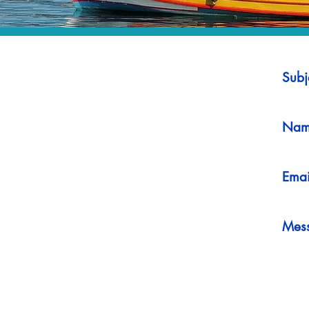
Subj
Nam
Emai
Mes