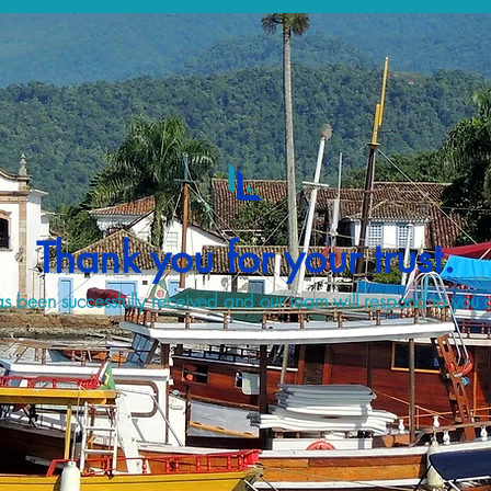
Thank you for your trust.
s been successfully received and our team will respond to you a