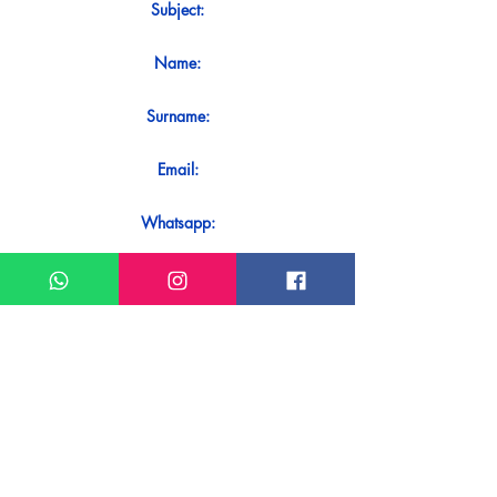
Subject:
Name:
Surname:
Email:
Whatsapp:
Message:
Do you want to receive an immediate
response to your contact? Just send it
directly on our WhatsApp.
Send on WhatsApp