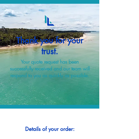
Thank you for your
trust.
Your quote request has been
successfully received and our team will
respond to you as quickly as possible.
Details of your order: