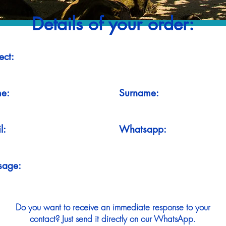
Details of your order:
ect:
e:
Surname:
l:
Whatsapp:
sage:
Do you want to receive an immediate response to your
contact? Just send it directly on our WhatsApp.