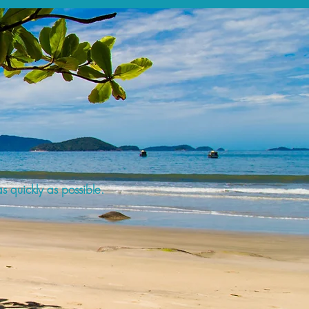
s quickly as possible.