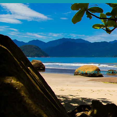
Your quote request ha