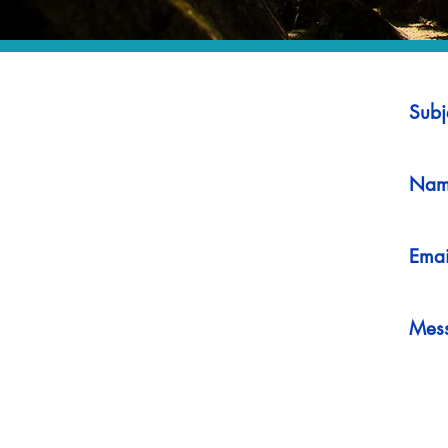
Subj
Nam
Emai
Mes