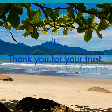
Thank you for your trust.
s been successfully received and our team will respond to you a