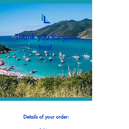
Thank you for your
trust.
Your quote request has been
successfully received and our team will
respond to you as quickly as possible.
Details of your order: