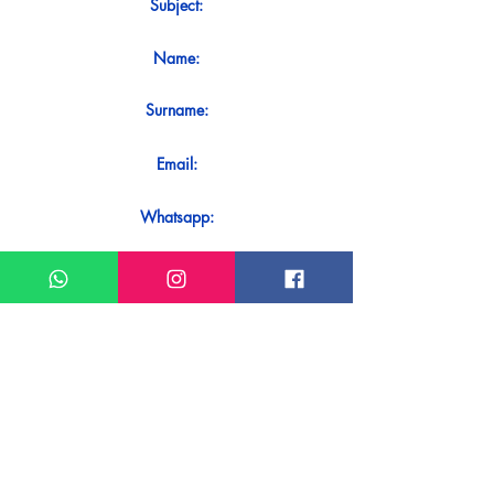
Subject:
Name:
Surname:
Email:
Whatsapp:
Message:
Do you want to receive an immediate
response to your contact? Just send it
directly on our WhatsApp.
Send on WhatsApp