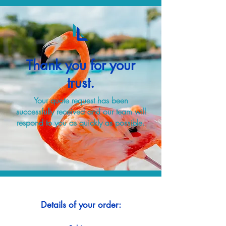
Thank you for your
trust.
Your quote request has been
successfully received and our team will
respond to you as quickly as possible.
Details of your order: