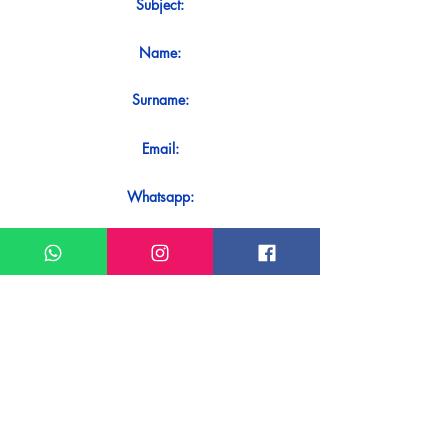
Subject:
Name:
Surname:
Email:
Whatsapp:
Message:
Do you want to receive an immediate
response to your contact? Just send it
directly on our WhatsApp.
Send on WhatsApp