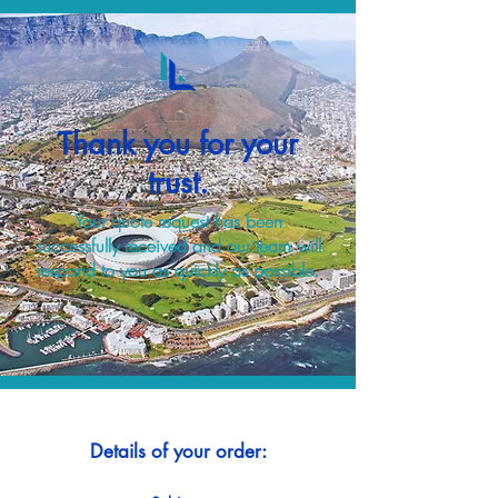
Thank you for your
trust.
Your quote request has been
successfully received and our team will
respond to you as quickly as possible.
Details of your order: