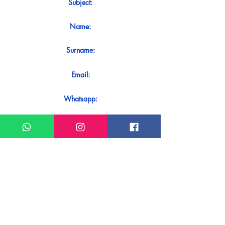
Subject:
Name:
Surname:
Email:
Whatsapp:
Message:
Do you want to receive an immediate
response to your contact? Just send it
directly on our WhatsApp.
Send on WhatsApp