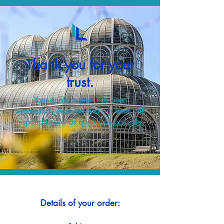
Thank you for your
trust.
Your quote request has been
successfully received and our team will
respond to you as quickly as possible.
Details of your order: