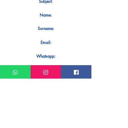
Subject:
Name:
Surname:
Email:
Whatsapp:
Message:
Do you want to receive an immediate
response to your contact? Just send it
directly on our WhatsApp.
Send on WhatsApp