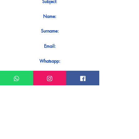
Subject:
Name:
Surname:
Email:
Whatsapp:
Message:
Do you want to receive an immediate
response to your contact? Just send it
directly on our WhatsApp.
Send on WhatsApp