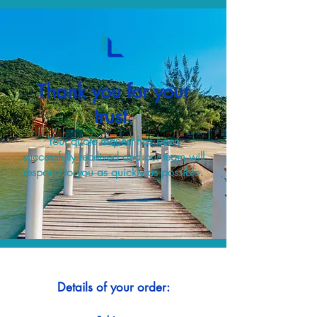
Thank you for your
trust.
Your quote request has been
successfully received and our team will
respond to you as quickly as possible.
Details of your order: