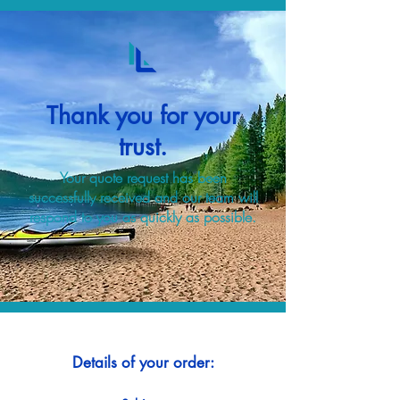
Thank you for your
trust.
Your quote request has been
successfully received and our team will
respond to you as quickly as possible.
Details of your order: