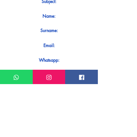
Subject:
Name:
Surname:
Email:
Whatsapp:
Message:
Do you want to receive an immediate
response to your contact? Just send it
directly on our WhatsApp.
Send on WhatsApp