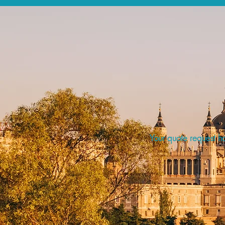
Your quote request ha