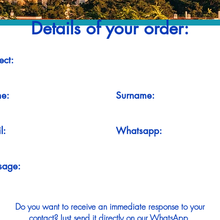
Details of your order:
ect:
e:
Surname:
l:
Whatsapp:
sage:
Do you want to receive an immediate response to your
contact? Just send it directly on our WhatsApp.