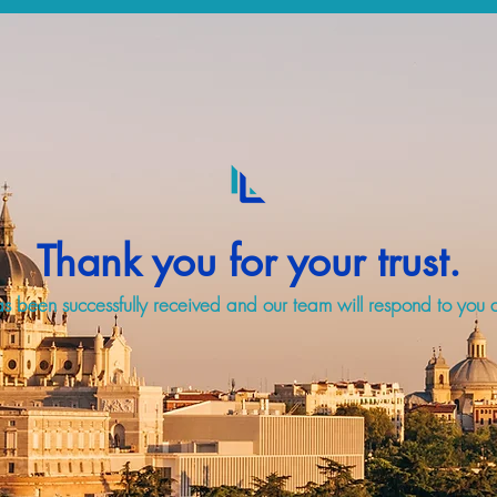
Thank you for your trust.
s been successfully received and our team will respond to you a