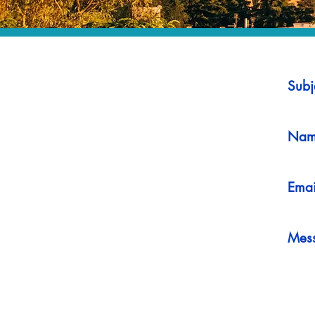
Subj
Nam
Emai
Mes