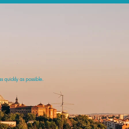
s quickly as possible.