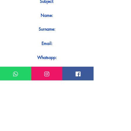
Subject:
Name:
Surname:
Email:
Whatsapp:
Message:
Do you want to receive an immediate
response to your contact? Just send it
directly on our WhatsApp.
Send on WhatsApp