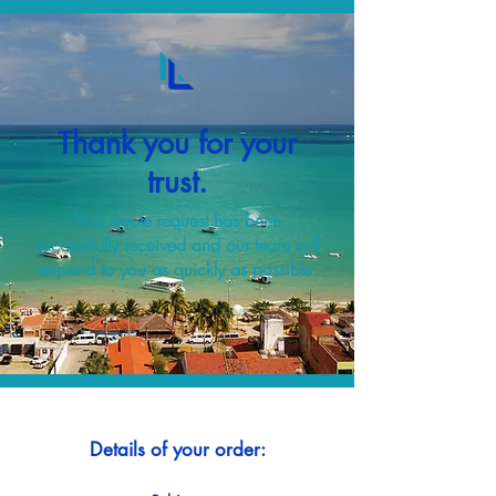
Thank you for your
trust.
Your quote request has been
successfully received and our team will
respond to you as quickly as possible.
Details of your order: