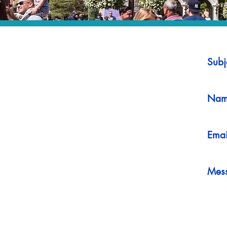
Subj
Nam
Emai
Mes