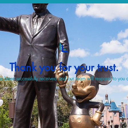
Thank you for your trust.
s been successfully received and our team will respond to you a