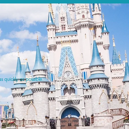
s quickly as possible.