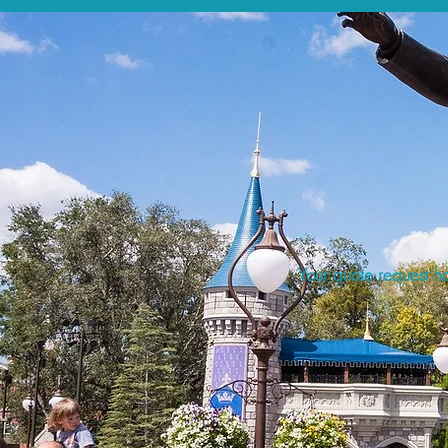
Your quote request ha