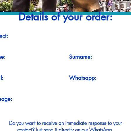
Details of your order:
ect:
e:
Surname:
l:
Whatsapp:
sage:
Do you want to receive an immediate response to your
contact? Just send it directly on our WhatsApp.