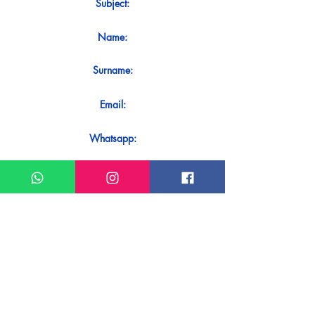
Subject:
Name:
Surname:
Email:
Whatsapp:
Message:
Do you want to receive an immediate
response to your contact? Just send it
directly on our WhatsApp.
Send on WhatsApp