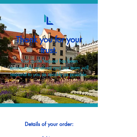
Thank you for your
trust.
Your quote request has been
successfully received and our team will
respond to you as quickly as possible.
Details of your order: