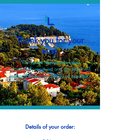
Thank you for your
trust.
Your quote request has been
successfully received and our team will
respond to you as quickly as possible.
Details of your order: