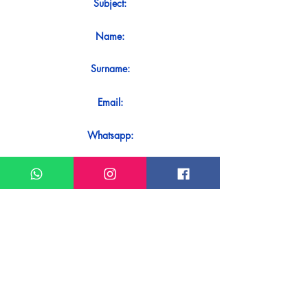
Subject:
Name:
Surname:
Email:
Whatsapp:
Message:
Do you want to receive an immediate
response to your contact? Just send it
directly on our WhatsApp.
Send on WhatsApp