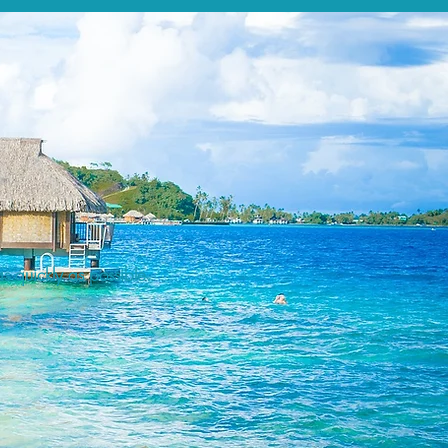
s quickly as possible.