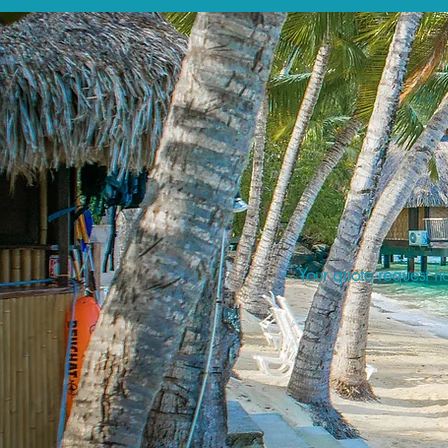
Your quote request ha