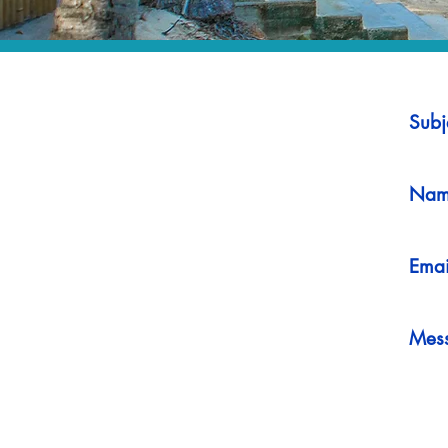
Subj
Nam
Emai
Mes