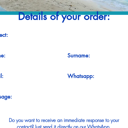
Details of your order:
ect:
e:
Surname:
l:
Whatsapp:
sage:
Do you want to receive an immediate response to your
contact? Just send it directly on our WhatsApp.