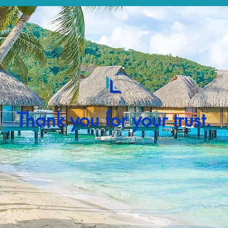
Thank you for your trust.
s been successfully received and our team will respond to you a