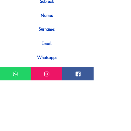
Subject:
Name:
Surname:
Email:
Whatsapp:
Message:
Do you want to receive an immediate
response to your contact? Just send it
directly on our WhatsApp.
Send on WhatsApp