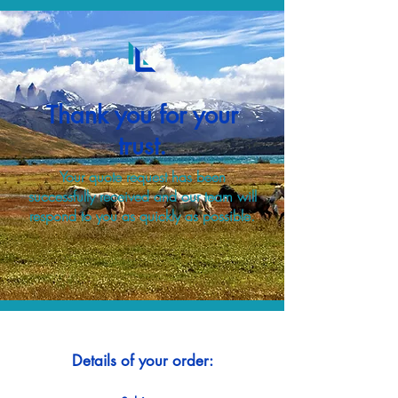
Thank you for your
trust.
Your quote request has been
successfully received and our team will
respond to you as quickly as possible.
Details of your order: