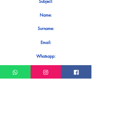
Subject:
Name:
Surname:
Email:
Whatsapp:
Message:
Do you want to receive an immediate
response to your contact? Just send it
directly on our WhatsApp.
Send on WhatsApp