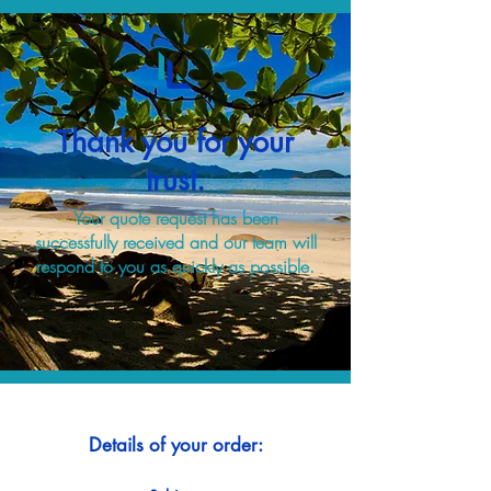
Thank you for your
trust.
Your quote request has been
successfully received and our team will
respond to you as quickly as possible.
Details of your order: