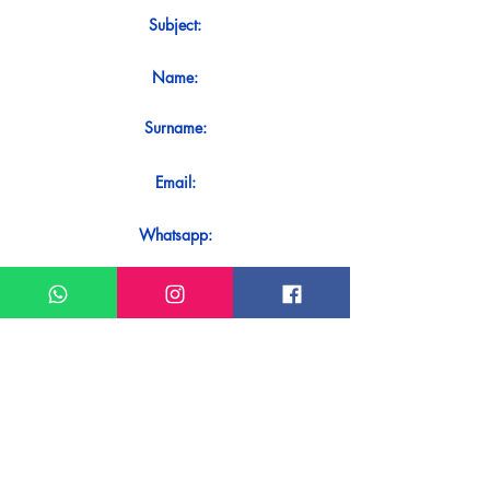
Subject:
Name:
Surname:
Email:
Whatsapp:
Message:
Do you want to receive an immediate
response to your contact? Just send it
directly on our WhatsApp.
Send on WhatsApp