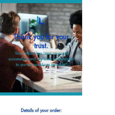
Thank you for your
trust.
Your request has been received
successfully and our team will respond
to you as quickly as possible.
Details of your order: